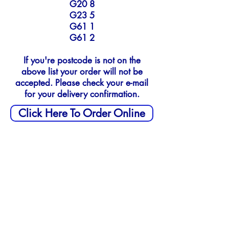
G20 8
G23 5
G61 1
G61 2
If you're postcode is not on the
above list your order will not be
accepted.
Please check your e-mail
for your delivery confirmation.
Click Here To Order Online