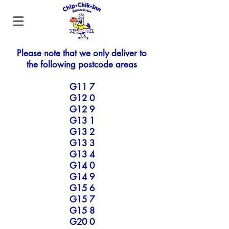
Please note that we only deliver to
the following postcode areas
G11 7
G12 0
G12 9
G13 1
G13 2
G13 3
G13 4
G14 0
G14 9
G15 6
G15 7
G15 8
G20 0